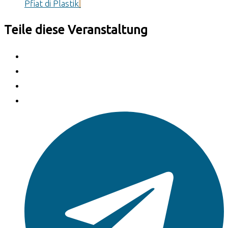
Pfiat di Plastik
Teile diese Veranstaltung