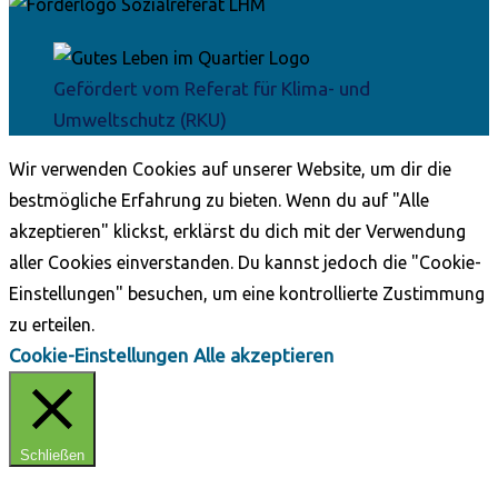
Gefördert vom Referat für Klima- und
Umweltschutz (RKU)
Wir verwenden Cookies auf unserer Website, um dir die
bestmögliche Erfahrung zu bieten. Wenn du auf "Alle
akzeptieren" klickst, erklärst du dich mit der Verwendung
aller Cookies einverstanden. Du kannst jedoch die "Cookie-
Einstellungen" besuchen, um eine kontrollierte Zustimmung
zu erteilen.
Cookie-Einstellungen
Alle akzeptieren
Schließen