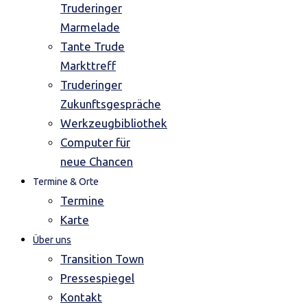
Truderinger
Marmelade
Tante Trude
Markttreff
Truderinger
Zukunftsgespräche
Werkzeugbibliothek
Computer für
neue Chancen
Termine & Orte
Termine
Karte
Über uns
Transition Town
Pressespiegel
Kontakt