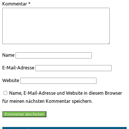
Kommentar
*
Name
E-Mail-Adresse
Website
Name, E-Mail-Adresse und Website in diesem Browser
für meinen nächsten Kommentar speichern.