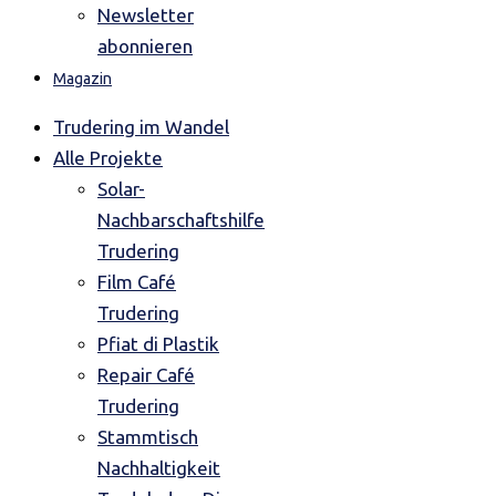
Newsletter
abonnieren
Magazin
Trudering im Wandel
Alle Projekte
Solar-
Nachbarschaftshilfe
Trudering
Film Café
Trudering
Pfiat di Plastik
Repair Café
Trudering
Stammtisch
Nachhaltigkeit