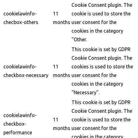
Cookie Consent plugin. The
cookielawinfo-
11
cookie is used to store the
checbox-others
months
user consent for the
cookies in the category
"Other.
This cookie is set by GDPR
Cookie Consent plugin. The
cookielawinfo-
11
cookies is used to store the
checkbox-necessary
months
user consent for the
cookies in the category
"Necessary".
This cookie is set by GDPR
Cookie Consent plugin. The
cookielawinfo-
11
cookie is used to store the
checkbox-
months
user consent for the
performance
cookies in the category