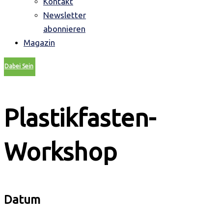
Kontakt
Newsletter
abonnieren
Magazin
Dabei Sein
Plastikfasten-
Workshop
Datum