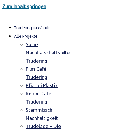
Zum Inhalt springen
Trudering im Wandel
Alle Projekte
Solar-
Nachbarschaftshilfe
Trudering
Film Café
Trudering
Pfiat di Plastik
Repair Café
Trudering
Stammtisch
Nachhaltigkeit
Trudelade – Die