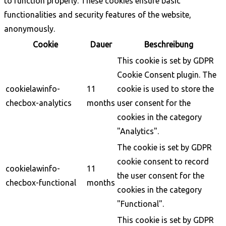
to function properly. These cookies ensure basic
functionalities and security features of the website,
anonymously.
Cookie
Dauer
Beschreibung
This cookie is set by GDPR
Cookie Consent plugin. The
cookielawinfo-
11
cookie is used to store the
checbox-analytics
months
user consent for the
cookies in the category
"Analytics".
The cookie is set by GDPR
cookie consent to record
cookielawinfo-
11
the user consent for the
checbox-functional
months
cookies in the category
"Functional".
This cookie is set by GDPR