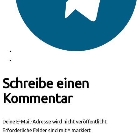
Schreibe einen
Kommentar
Deine E-Mail-Adresse wird nicht veröffentlicht.
Erforderliche Felder sind mit
*
markiert