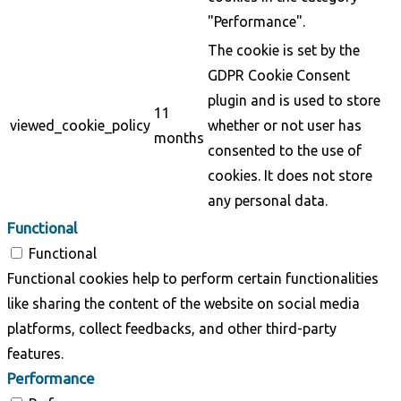
"Performance".
The cookie is set by the
GDPR Cookie Consent
plugin and is used to store
11
viewed_cookie_policy
whether or not user has
months
consented to the use of
cookies. It does not store
any personal data.
Functional
Functional
Functional cookies help to perform certain functionalities
like sharing the content of the website on social media
platforms, collect feedbacks, and other third-party
features.
Performance