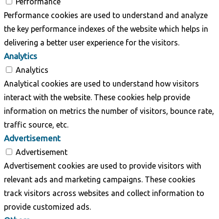
Performance
Performance cookies are used to understand and analyze
the key performance indexes of the website which helps in
delivering a better user experience for the visitors.
Analytics
Analytics
Analytical cookies are used to understand how visitors
interact with the website. These cookies help provide
information on metrics the number of visitors, bounce rate,
traffic source, etc.
Advertisement
Advertisement
Advertisement cookies are used to provide visitors with
relevant ads and marketing campaigns. These cookies
track visitors across websites and collect information to
provide customized ads.