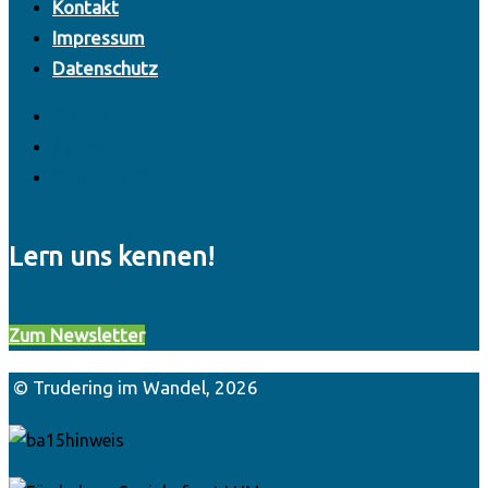
Kontakt
Impressum
Datenschutz
Kontakt
Impressum
Datenschutz
Lern uns kennen!
Zum Newsletter
© Trudering im Wandel, 2026