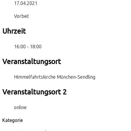
17.04.2021
Vorbei!
Uhrzeit
16:00 - 18:00
Veranstaltungsort
Himmelfahrtskirche München-Sendling
Veranstaltungsort 2
online
Kategorie