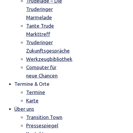
Trudelade – Die
Truderinger
Marmelade
Tante Trude
Markttreff
Truderinger
Zukunftsgespräche
Werkzeugbibliothek
Computer für
neue Chancen
Termine & Orte
Termine
Karte
Über uns
Transition Town
Pressespiegel