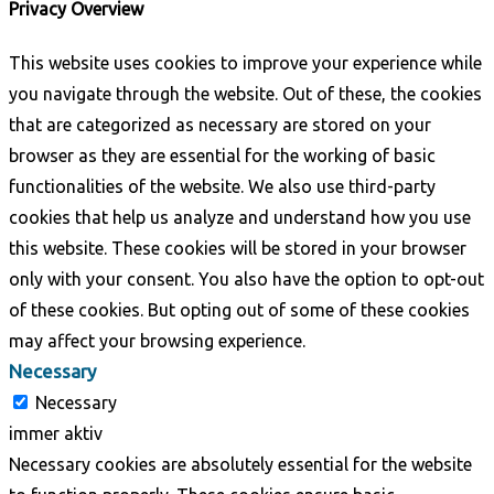
Privacy Overview
This website uses cookies to improve your experience while
you navigate through the website. Out of these, the cookies
that are categorized as necessary are stored on your
browser as they are essential for the working of basic
functionalities of the website. We also use third-party
cookies that help us analyze and understand how you use
this website. These cookies will be stored in your browser
only with your consent. You also have the option to opt-out
of these cookies. But opting out of some of these cookies
may affect your browsing experience.
Necessary
Necessary
immer aktiv
Necessary cookies are absolutely essential for the website