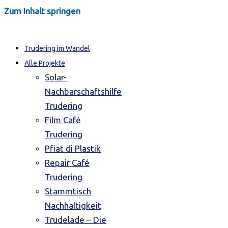
Zum Inhalt springen
Trudering im Wandel
Alle Projekte
Solar-
Nachbarschaftshilfe
Trudering
Film Café
Trudering
Pfiat di Plastik
Repair Café
Trudering
Stammtisch
Nachhaltigkeit
Trudelade – Die