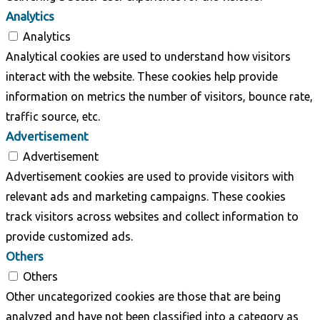
Analytics
Analytics
Analytical cookies are used to understand how visitors
interact with the website. These cookies help provide
information on metrics the number of visitors, bounce rate,
traffic source, etc.
Advertisement
Advertisement
Advertisement cookies are used to provide visitors with
relevant ads and marketing campaigns. These cookies
track visitors across websites and collect information to
provide customized ads.
Others
Others
Other uncategorized cookies are those that are being
analyzed and have not been classified into a category as