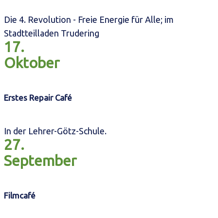
Die 4. Revolution - Freie Energie für Alle; im
Stadtteilladen Trudering
17.
Oktober
Erstes Repair Café
In der Lehrer-Götz-Schule.
27.
September
Filmcafé