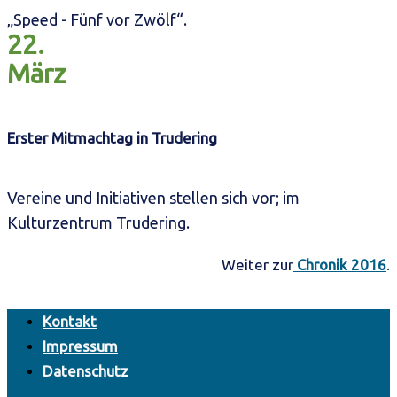
„Speed - Fünf vor Zwölf“.
22.
März
Erster Mitmachtag in Trudering
Vereine und Initiativen stellen sich vor; im
Kulturzentrum Trudering.
Weiter zur
Chronik 2016
.
Kontakt
Impressum
Datenschutz