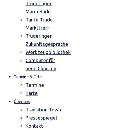
Truderinger
Marmelade
Tante Trude
Markttreff
Truderinger
Zukunftsgespräche
Werkzeugbibliothek
Computer für
neue Chancen
Termine & Orte
Termine
Karte
Über uns
Transition Town
Pressespiegel
Kontakt