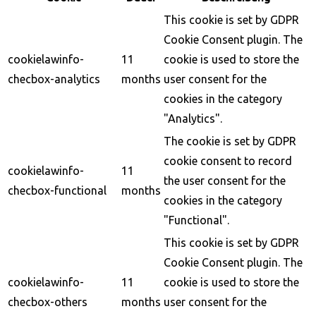
This cookie is set by GDPR
Cookie Consent plugin. The
cookielawinfo-
11
cookie is used to store the
checbox-analytics
months
user consent for the
cookies in the category
"Analytics".
The cookie is set by GDPR
cookie consent to record
cookielawinfo-
11
the user consent for the
checbox-functional
months
cookies in the category
"Functional".
This cookie is set by GDPR
Cookie Consent plugin. The
cookielawinfo-
11
cookie is used to store the
checbox-others
months
user consent for the