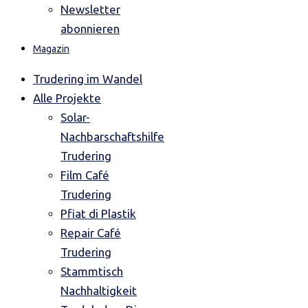
Newsletter
abonnieren
Magazin
Trudering im Wandel
Alle Projekte
Solar-
Nachbarschaftshilfe
Trudering
Film Café
Trudering
Pfiat di Plastik
Repair Café
Trudering
Stammtisch
Nachhaltigkeit