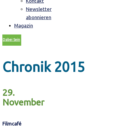
Kontakt
Newsletter
abonnieren
Magazin
Dabei Sein
Chronik 2015
29.
November
Filmcafé