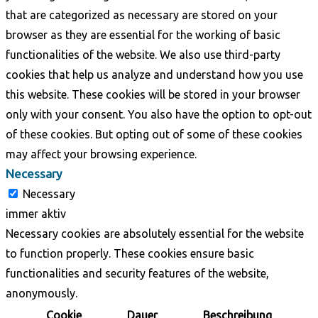
that are categorized as necessary are stored on your
browser as they are essential for the working of basic
functionalities of the website. We also use third-party
cookies that help us analyze and understand how you use
this website. These cookies will be stored in your browser
only with your consent. You also have the option to opt-out
of these cookies. But opting out of some of these cookies
may affect your browsing experience.
Necessary
Necessary
immer aktiv
Necessary cookies are absolutely essential for the website
to function properly. These cookies ensure basic
functionalities and security features of the website,
anonymously.
Cookie
Dauer
Beschreibung