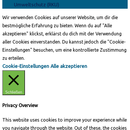
Umweltschutz (RKU)
Wir verwenden Cookies auf unserer Website, um dir die
bestmögliche Erfahrung zu bieten. Wenn du auf "Alle
akzeptieren" klickst, erklärst du dich mit der Verwendung
aller Cookies einverstanden. Du kannst jedoch die "Cookie-
Einstellungen" besuchen, um eine kontrollierte Zustimmung
zu erteilen.
Cookie-Einstellungen
Alle akzeptieren
Schließen
Privacy Overview
This website uses cookies to improve your experience while
you navigate through the website. Out of these, the cookies