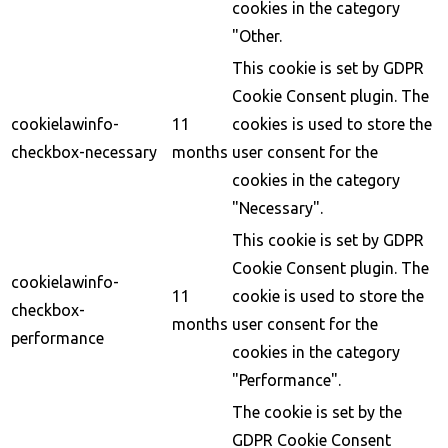
cookies in the category
"Other.
This cookie is set by GDPR
Cookie Consent plugin. The
cookielawinfo-
11
cookies is used to store the
checkbox-necessary
months
user consent for the
cookies in the category
"Necessary".
This cookie is set by GDPR
Cookie Consent plugin. The
cookielawinfo-
11
cookie is used to store the
checkbox-
months
user consent for the
performance
cookies in the category
"Performance".
The cookie is set by the
GDPR Cookie Consent