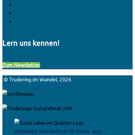
Kontakt
Impressum
Datenschutz
Lern uns kennen!
Zum Newsletter
© Trudering im Wandel, 2026
Gefördert vom Referat für Klima- und