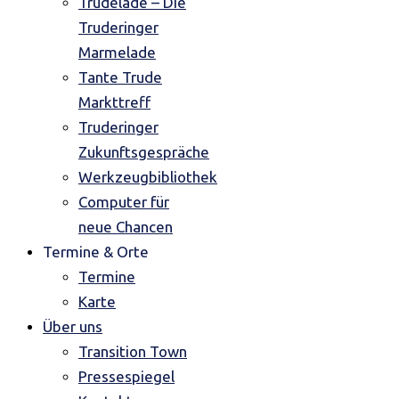
Trudelade – Die
Truderinger
Marmelade
Tante Trude
Markttreff
Truderinger
Zukunftsgespräche
Werkzeugbibliothek
Computer für
neue Chancen
Termine & Orte
Termine
Karte
Über uns
Transition Town
Pressespiegel