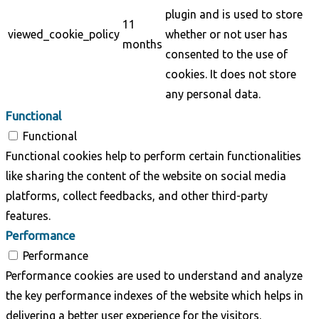
plugin and is used to store
11
viewed_cookie_policy
whether or not user has
months
consented to the use of
cookies. It does not store
any personal data.
Functional
Functional
Functional cookies help to perform certain functionalities
like sharing the content of the website on social media
platforms, collect feedbacks, and other third-party
features.
Performance
Performance
Performance cookies are used to understand and analyze
the key performance indexes of the website which helps in
delivering a better user experience for the visitors.