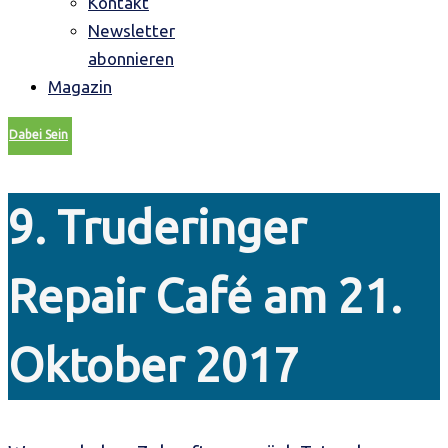
Kontakt
Newsletter
abonnieren
Magazin
Dabei Sein
9. Truderinger
Repair Café am 21.
Oktober 2017