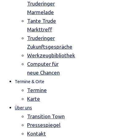
Truderinger
Marmelade
Tante Trude
Markttreff
Truderinger
Zukunftsgespräche
Werkzeugbibliothek
Computer für
neue Chancen
Termine & Orte
Termine
Karte
Über uns
Transition Town
Pressespiegel
Kontakt