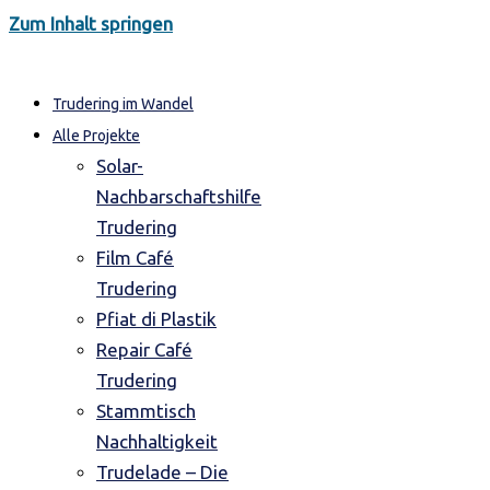
Zum Inhalt springen
Trudering im Wandel
Alle Projekte
Solar-
Nachbarschaftshilfe
Trudering
Film Café
Trudering
Pfiat di Plastik
Repair Café
Trudering
Stammtisch
Nachhaltigkeit
Trudelade – Die