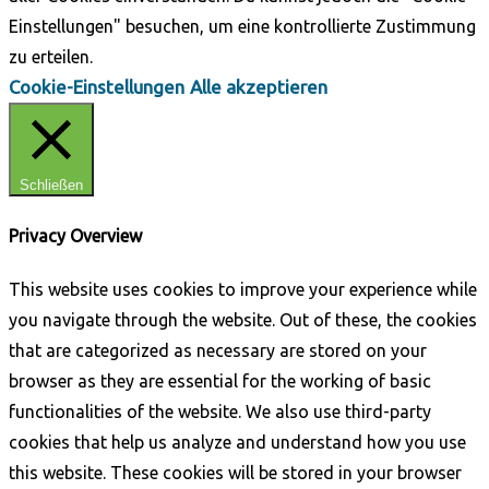
Einstellungen" besuchen, um eine kontrollierte Zustimmung
zu erteilen.
Cookie-Einstellungen
Alle akzeptieren
Schließen
Privacy Overview
This website uses cookies to improve your experience while
you navigate through the website. Out of these, the cookies
that are categorized as necessary are stored on your
browser as they are essential for the working of basic
functionalities of the website. We also use third-party
cookies that help us analyze and understand how you use
this website. These cookies will be stored in your browser