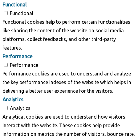
Functional
Functional
Functional cookies help to perform certain functionalities
like sharing the content of the website on social media
platforms, collect feedbacks, and other third-party
features.
Performance
Performance
Performance cookies are used to understand and analyze
the key performance indexes of the website which helps in
delivering a better user experience for the visitors.
Analytics
Analytics
Analytical cookies are used to understand how visitors
interact with the website. These cookies help provide
information on metrics the number of visitors, bounce rate,