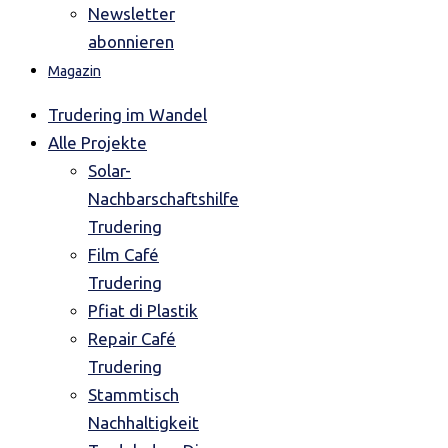
Newsletter
abonnieren
Magazin
Trudering im Wandel
Alle Projekte
Solar-
Nachbarschaftshilfe
Trudering
Film Café
Trudering
Pfiat di Plastik
Repair Café
Trudering
Stammtisch
Nachhaltigkeit