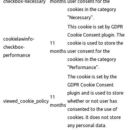
checkbox-necessary
months
user consent for the
cookies in the category
"Necessary".
This cookie is set by GDPR
Cookie Consent plugin. The
cookielawinfo-
11
cookie is used to store the
checkbox-
months
user consent for the
performance
cookies in the category
"Performance".
The cookie is set by the
GDPR Cookie Consent
plugin and is used to store
11
viewed_cookie_policy
whether or not user has
months
consented to the use of
cookies. It does not store
any personal data.