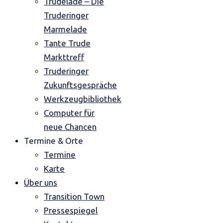
Trudelade – Die
Truderinger
Marmelade
Tante Trude
Markttreff
Truderinger
Zukunftsgespräche
Werkzeugbibliothek
Computer für
neue Chancen
Termine & Orte
Termine
Karte
Über uns
Transition Town
Pressespiegel